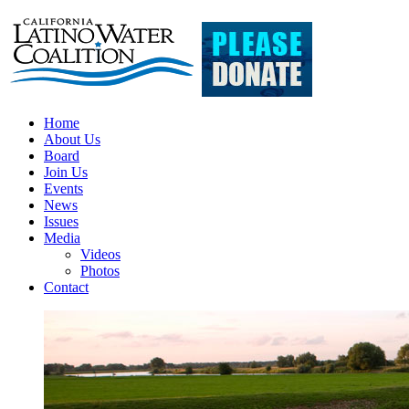
Home
About Us
Board
Join Us
Events
News
Issues
Media
Videos
Photos
Contact