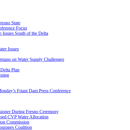
esno State
ference Focus
e Issues South of the Delta
ter Issues
nians on Water Supply Challenges
Delta Plan
osing
onday’s Friant Dam Press Conference
sioner During Fresno Ceremony
ased CVP Water Allocation
tion Commission
ourages Coalition