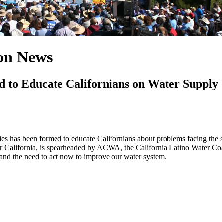
ion News
to Educate Californians on Water Supply 
cies has been formed to educate Californians about problems facing the s
or California, is spearheaded by ACWA, the California Latino Water Coal
 and the need to act now to improve our water system.