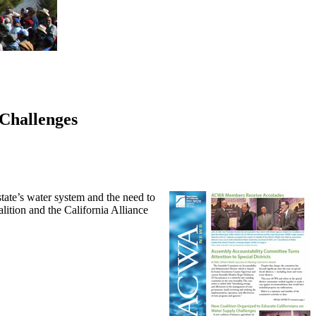
Challenges
tate’s water system and the need to
ition and the California Alliance