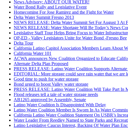
News Advisory: ABOUT OUR WATER!
Water Bond Rally and Legislative Event
Homecoming For Jose Ramirez and the Fight for Water
Delta Water Summit Fresno 2013
NEWS RELEASE: Delta Water Summit Set For August 3 At Fr
NEWS RELEASE: Water Shortage Will Be Today’s News Con
Legislative Staff Tour Helps Bring Focus to Water Infrastructur
OP-ED - Valley Legislators Unite for Water Bond -Fresno Bee
Delta Tour
California Latino Capitol Association Members Learn About Wa
California Water 101
ACWA announces New Coalition Organized to Educate Califor
Alternate Delta Plan Proposed
PRESS RELEASE: Latino Water Coalition Supports Alternate 
EDITORIAL: More storage could save rain water that we are l
Good time to push for water storage
Bond urged to boost Valley water storage
PRESS RELEASE: Latino Water Coalition Will Take Part In M
Flood releases tell a tale of water storage needs
AB1265 approved by Assembly, Senate
Latino Water Coalition Is Disappointed With Delay
Latino Water Coalition Member Is Sworn In As Water Commis
California Latino Water Coalition Statement On USBR’s Incre
Water Leader From Reedley Named to State Parks and Recrea
Latino Legislative Caucus Interest, Backing Of Water Plan Enc