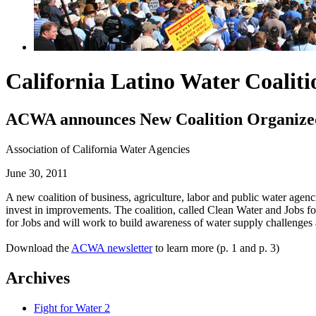
California Latino Water Coalit
ACWA announces New Coalition Organized 
Association of California Water Agencies
June 30, 2011
A new coalition of business, agriculture, labor and public water agen
invest in improvements. The coalition, called Clean Water and Jobs f
for Jobs and will work to build awareness of water supply challenges
Download the
ACWA newsletter
to learn more (p. 1 and p. 3)
Archives
Fight for Water 2